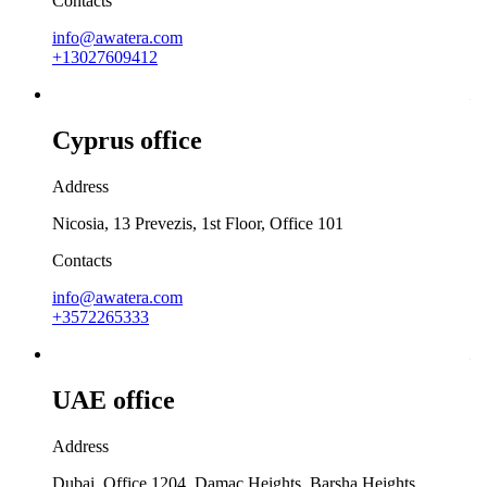
Contacts
info@awatera.com
+13027609412
Cyprus office
Address
Nicosia, 13 Prevezis, 1st Floor, Office 101
Contacts
info@awatera.com
+3572265333
UAE office
Address
Dubai, Office 1204, Damac Heights, Barsha Heights