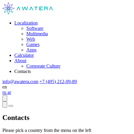
Localization
Software
Multimedia
Web
Games
Apps
Calculator
About
Corporate Culture
Contacts
info@awatera.com
+7 (495) 212-09-89
en
ru
ar
Contacts
Please pick a country from the menu on the left