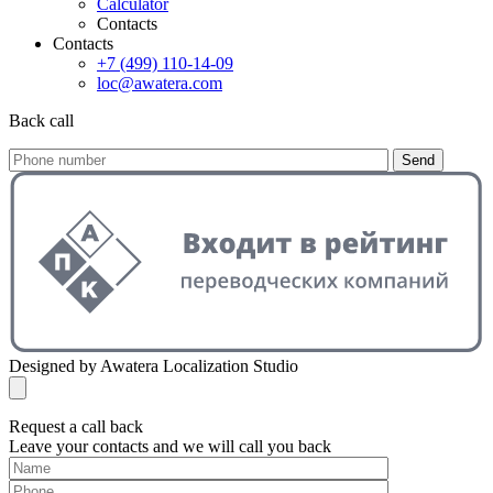
Calculator
Contacts
Contacts
+7 (499) 110-14-09
loc@awatera.com
Back call
Send
Designed by Awatera Localization Studio
Request a call back
Leave your contacts and we will call you back