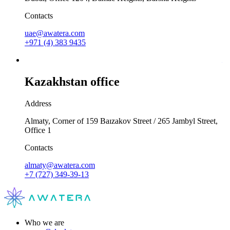
Contacts
uae@awatera.com
+971 (4) 383 9435
Kazakhstan office
Address
Almaty, Corner of 159 Baızakov Street / 265 Jambyl Street,
Office 1
Contacts
almaty@awatera.com
+7 (727) 349-39-13
Who we are