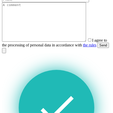
I agree to
the processing of personal data in accordance with
the rules
Send