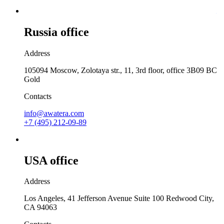
Russia office
Address
105094 Moscow, Zolotaya str., 11, 3rd floor, office 3B09 BC
Gold
Contacts
info@awatera.com
+7 (495) 212-09-89
USA office
Address
Los Angeles, 41 Jefferson Avenue Suite 100 Redwood City,
CA 94063